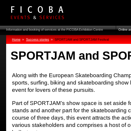
Information and booking of services at the FICOBA Exhibition Centre
Online a
Home
Success stories
SPORTJAM and SPORTJAM Festival
SPORTJAM and SPOR
Along with the European Skateboarding Champio
sports, surfing, biking and skateboarding sho
event for lovers of these pursuits.
Part of SPORTJAM’s show space is set aside fo
stands and another part for the skateboarding
course of three days, this event attracts the acti
various stakeholders and comprises a host of ori