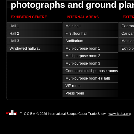
photographs and ground pla
EXHIBITION CENTRE
INTERNAL AREAS
EXTE
Hall 1
Main hall
Externa
Hall 2
First floor hall
Car par
Hall 3
Auditorium
Main en
Windowed hallway
Multi-purpose room 1
Exhibit
Multi-purpose room 2
Multi-purpose room 3
Connected multi-purpose rooms
Multi-purpose room 4 (Hall)
VIP room
Press room
FICOBA
© 2026 International Basque Coast Trade Show -
www.ficoba.org