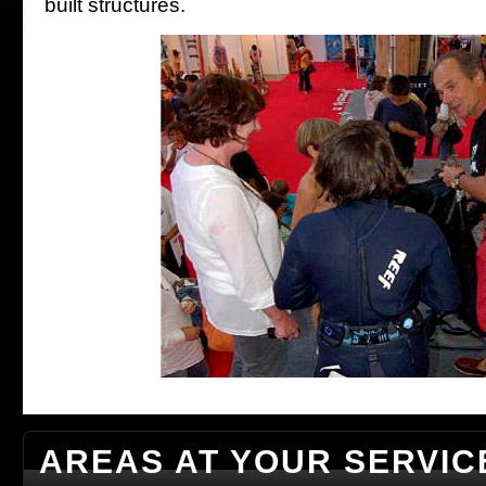
built structures.
AREAS AT YOUR SERVIC